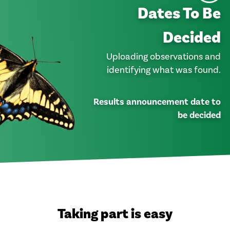
Dates To Be
Decided
Uploading observations and
identifying what was found.
Results announcement date to
be decided
Taking part is easy