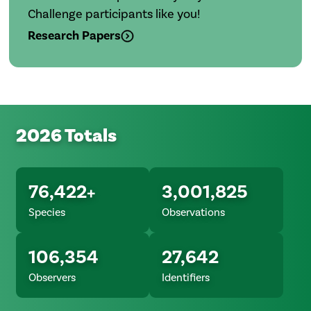
Challenge participants like you!
Research Papers
2026 Totals
76,422+
3,001,825
Species
Observations
106,354
27,642
Observers
Identifiers