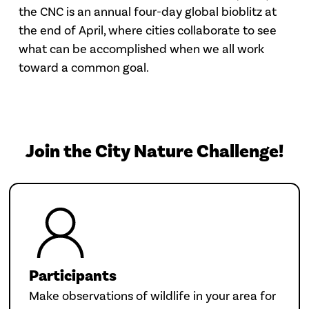
the CNC is an annual four-day global bioblitz at
the end of April, where cities collaborate to see
what can be accomplished when we all work
toward a common goal.
Join the City Nature Challenge!
Participants
Make observations of wildlife in your area for