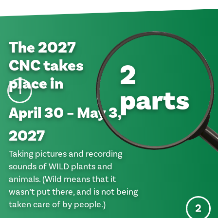
The
2027
CNC takes
2
place in
parts
1
April 30 – May 3,
2027
Taking pictures and recording
sounds of WILD plants and
animals. (Wild means that it
wasn’t put there, and is not being
taken care of by people.)
2