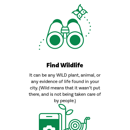
Find Wildlife
It can be any WILD plant, animal, or
any evidence of life found in your
city. (Wild means that it wasn’t put
there, and is not being taken care of
by people.)