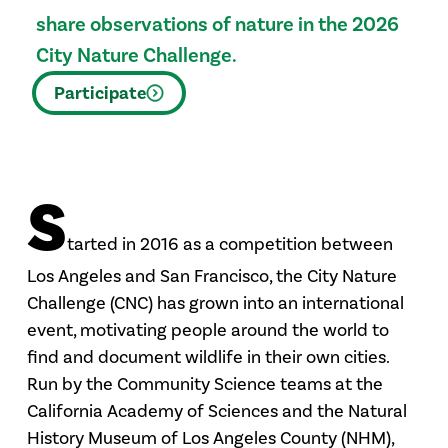
share observations of nature in the 2026
City Nature Challenge.
Participate
S
tarted in 2016 as a competition between
Los Angeles and San Francisco, the City Nature
Challenge (CNC) has grown into an international
event, motivating people around the world to
find and document wildlife in their own cities.
Run by the Community Science teams at the
California Academy of Sciences and the Natural
History Museum of Los Angeles County (NHM),