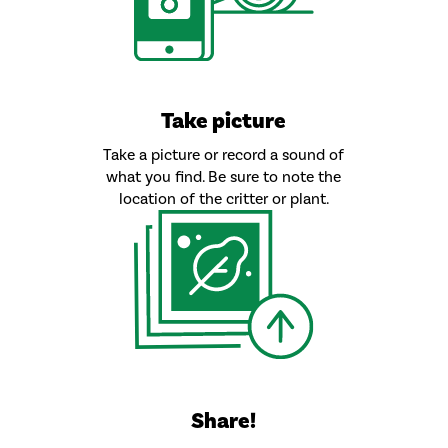
Take picture
Take a picture or record a sound of
what you find. Be sure to note the
location of the critter or plant.
Share!