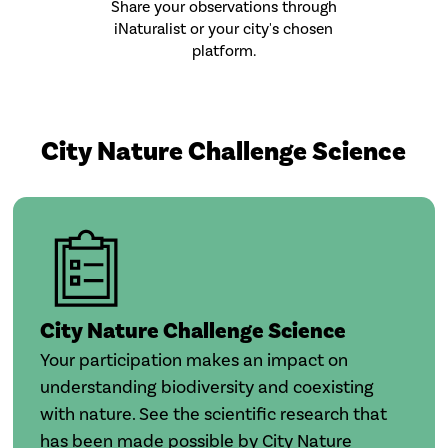
Share your observations through
iNaturalist or your city's chosen
platform.
City Nature Challenge Science
City Nature Challenge Science
Your participation makes an impact on
understanding biodiversity and coexisting
with nature. See the scientific research that
has been made possible by City Nature