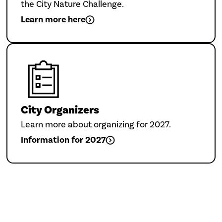
the City Nature Challenge.
Learn more here
City Organizers
Learn more about organizing for 2027.
Information for 2027