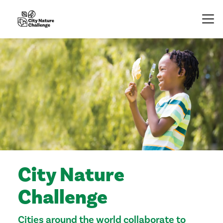
City Nature
Challenge
Cities around the world collaborate to